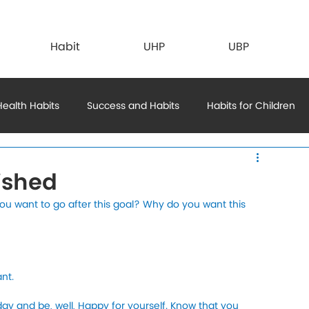
Habit
UHP
UBP
Health Habits
Success and Habits
Habits for Children
ts
ished
 want to go after this goal? Why do you want this 
nt. 
 day and be, well, Happy for yourself. Know that you 