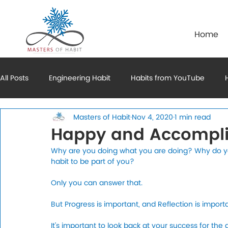
Home
All Posts
Engineering Habit
Habits from YouTube
Masters of Habit
Nov 4, 2020
1 min read
Mental Habits
Financial Habits
Motivation to Habi
Happy and Accompl
Why are you doing what you are doing? Why do you
habit to be part of you?
Only you can answer that. 
But Progress is important, and Reflection is importa
It’s important to look back at your success for the