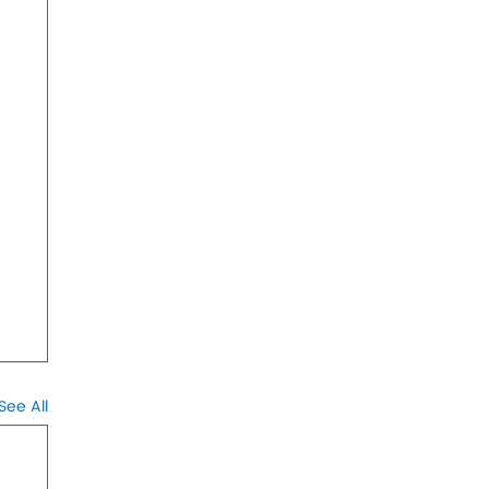
See All