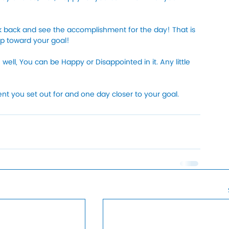
k back and see the accomplishment for the day! That is 
ep toward your goal!
well, You can be Happy or Disappointed in it. Any little 
 you set out for and one day closer to your goal. 