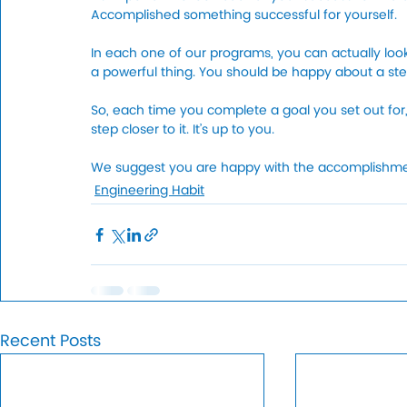
Accomplished something successful for yourself. 
In each one of our programs, you can actually loo
a powerful thing. You should be happy about a st
So, each time you complete a goal you set out for, 
step closer to it. It’s up to you. 
We suggest you are happy with the accomplishment
Engineering Habit
Recent Posts