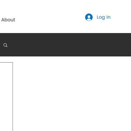
Log In
About