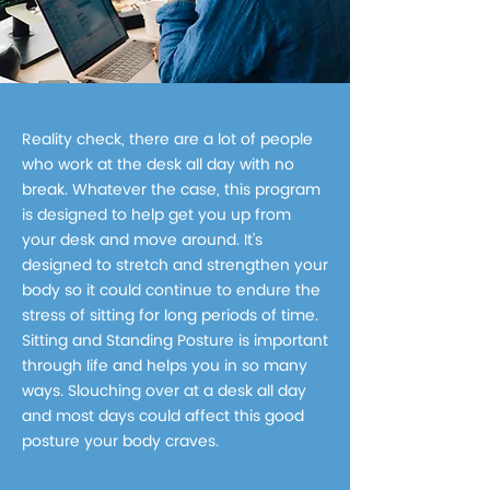
Reality check, there are a lot of people
who work at the desk all day with no
break. Whatever the case, this program
is designed to help get you up from
your desk and move around. It’s
designed to stretch and strengthen your
body so it could continue to endure the
stress of sitting for long periods of time.
Sitting and Standing Posture is important
through life and helps you in so many
ways. Slouching over at a desk all day
and most days could affect this good
posture your body craves.