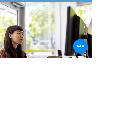
Areas the program focuses on:
Neck
Upper Back
Lower Back
Core