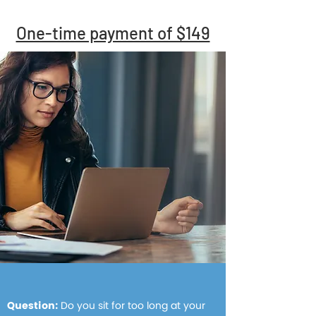
One-time payment of $149
Question:
Do you sit for too long at your