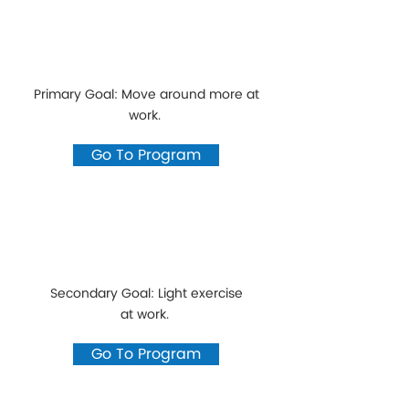
Primary Goal: Move around more at
work.
Go To Program
Secondary Goal: Light exercise
at work.
Go To Program