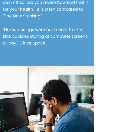
desk? If so, are you aware how bad that is
for your health? It is often compared to
"The New Smoking."
"Human beings were not meant to sit in
little cubicles staring at computer screens
all day." Office Space