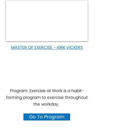
MASTER OF EXERCISE - KIRK VICKERS
Program: Exercise at Work is a habit-
forming program to exercise throughout
the workday.
Go To Program