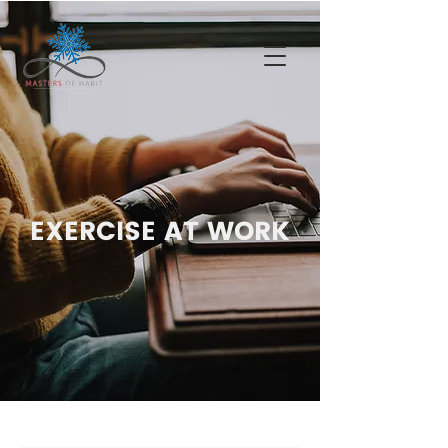
EXERCISE AT WORK