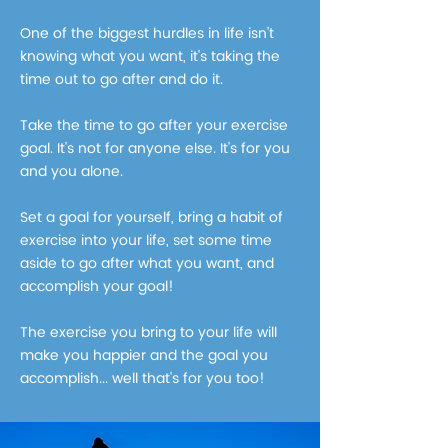
One of the biggest hurdles in life isn't
knowing what you want, it's taking the
time out to go after and do it.
Take the time to go after your exercise
goal. It's not for anyone else. It's for you
and you alone.
Set a goal for yourself, bring a habit of
exercise into your life, set some time
aside to go after what you want, and
accomplish your goal!
The exercise you bring to your life will
make you happier and the goal you
accomplish... well that's for you too!