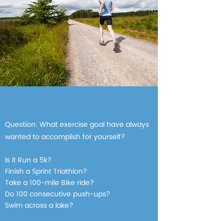
Question: What exercise goal have always
wanted to accomplish for yourself?
Is it Run a 5k?
Finish a Sprint Triathlon?
Take a 100-mile Bike ride?
Do 100 consecutive push-ups?
Swim across a lake?