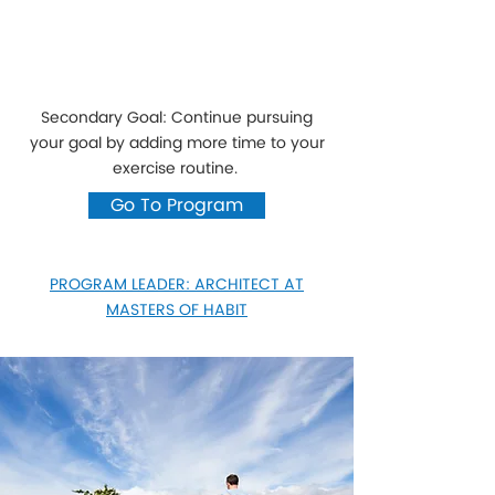
Secondary Goal: Continue pursuing
your goal by adding more time to your
exercise routine.
Go To Program
PROGRAM LEADER: ARCHITECT AT
MASTERS OF HABIT