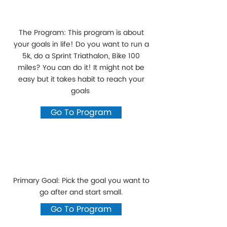
The Program: This program is about
your goals in life! Do you want to run a
5k, do a Sprint Triathalon, Bike 100
miles? You can do it! It might not be
easy but it takes habit to reach your
goals
Go To Program
Primary Goal: Pick the goal you want to
go after and start small.
Go To Program