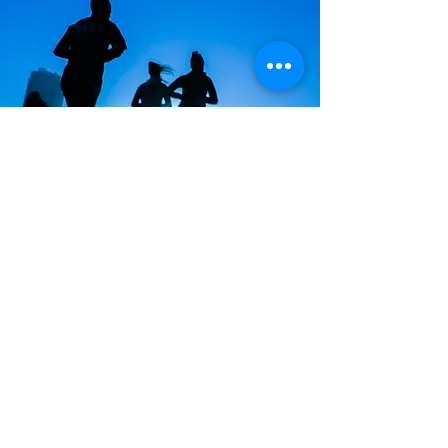
This specific exercise program is based
on time.
We do not know what you want to do
but want you to go after your exercise
goal or accomplishment.