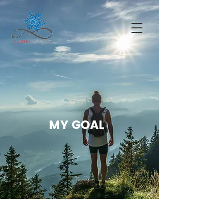
MY GOAL