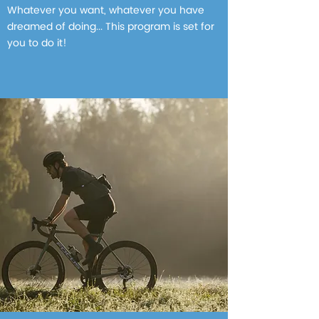
Whatever you want, whatever you have
dreamed of doing... This program is set for
you to do it!