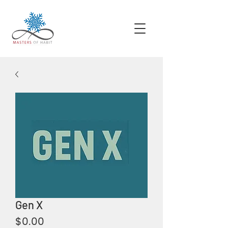
Gen X
Price
$0.00