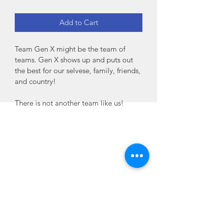
Add to Cart
Team Gen X might be the team of 
teams. Gen X shows up and puts out 
the best for our selvese, family, friends, 
and country! 
There is not another team like us!
Home
Habit
Habit Portal
About Us