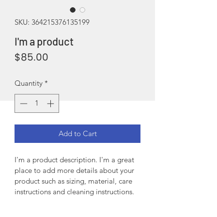
SKU: 364215376135199
I'm a product
Price
$85.00
Quantity
*
Add to Cart
I'm a product description. I'm a great 
place to add more details about your 
product such as sizing, material, care 
instructions and cleaning instructions.