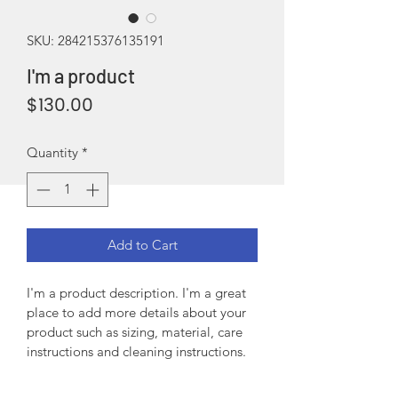
SKU: 284215376135191
I'm a product
Price
$130.00
Quantity
*
Add to Cart
I'm a product description. I'm a great 
place to add more details about your 
product such as sizing, material, care 
instructions and cleaning instructions.