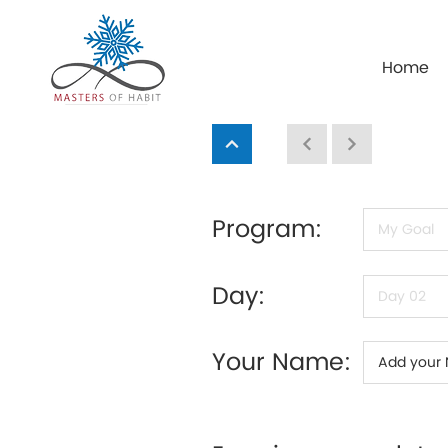
Home
Program:
Day:
Your Name: