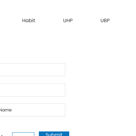
Habit
UHP
UBP
Submit