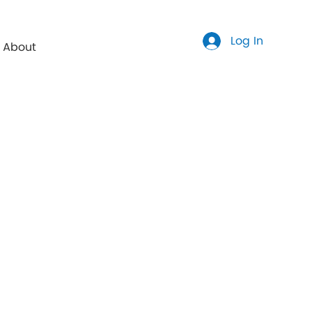
Log In
About