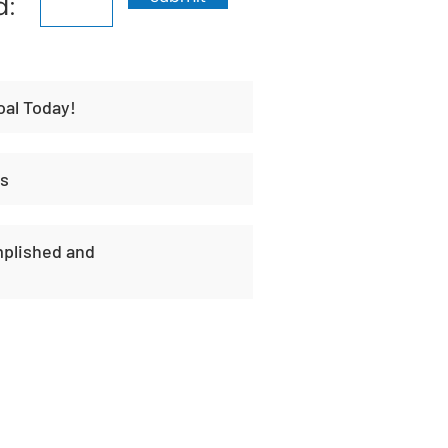
d:
oal Today!
es
plished and
t
Habit Portal
About Us
Contact Us
Unique H