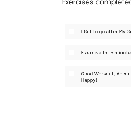
Exercises complete
I Get to go after My G
Exercise for 5 minut
Good Workout, Accom
Happy!
Home
Habi