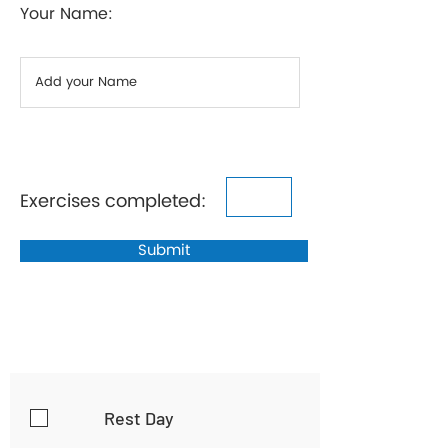
Your Name:
Exercises completed:
Submit
Rest Day