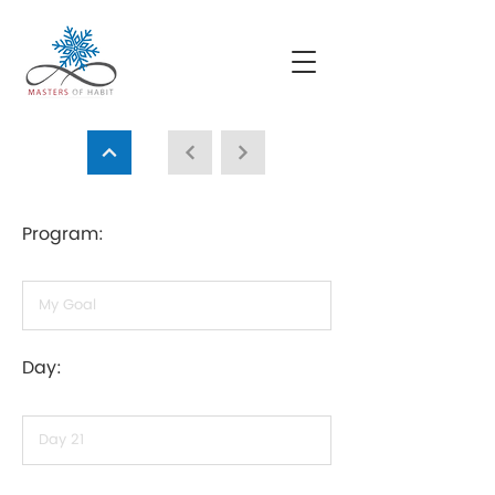
Program:
Day: