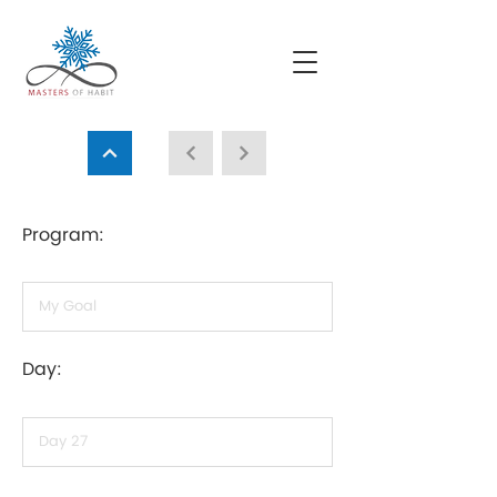
Program:
Day: