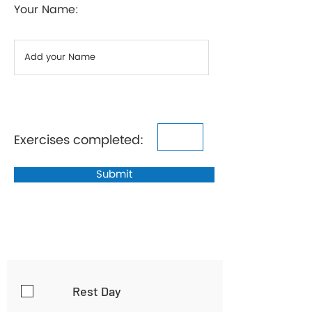
Your Name:
Exercises completed:
Submit
Rest Day