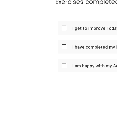
Exercises complete
I get to improve Toda
I have completed my 
I am happy with my 
Home
Habi