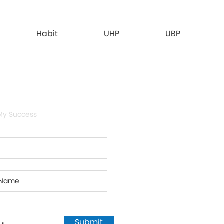
Habit
UHP
UBP
Submit