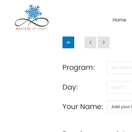
Home
Program:
Day:
Your Name: