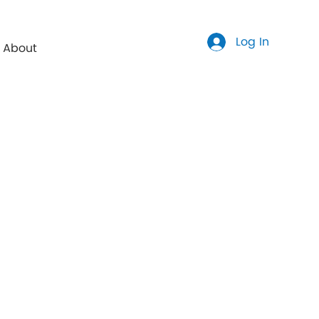
Log In
About