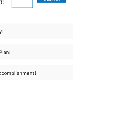
d:
y!
Plan!
Accomplishment!
t
Habit Portal
About Us
Contact Us
Unique H