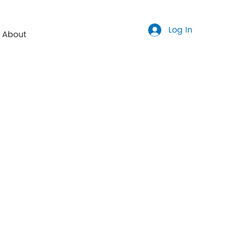
Log In
About