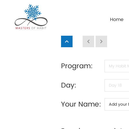
Home
Program:
Day:
Your Name: