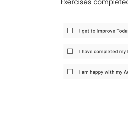
Exercises complete
I get to improve Toda
I have completed my 
I am happy with my 
Home
Habi