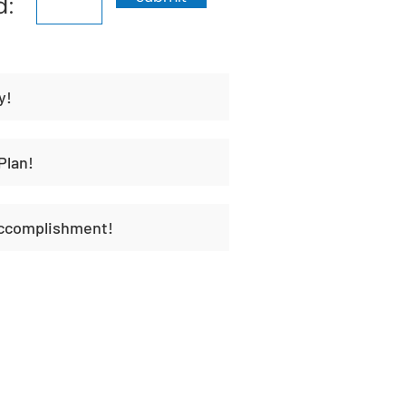
d:
y!
Plan!
Accomplishment!
t
Habit Portal
About Us
Contact Us
Unique H