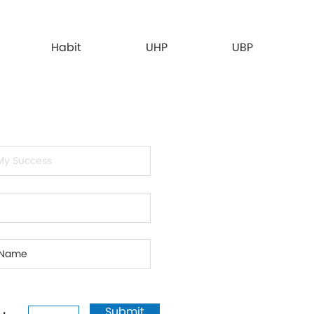
Habit
UHP
UBP
Submit