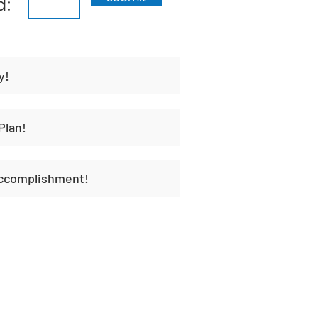
d:
y!
Plan!
Accomplishment!
t
Habit Portal
About Us
Contact Us
Unique H