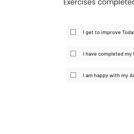
Exercises complete
I get to improve Toda
I have completed my 
I am happy with my 
Home
Habi