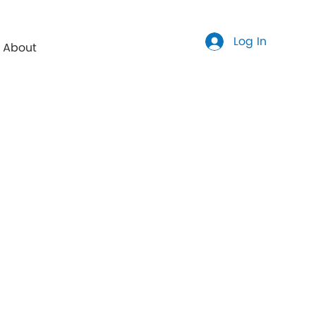
Log In
About