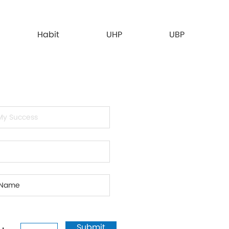
Habit
UHP
UBP
Submit