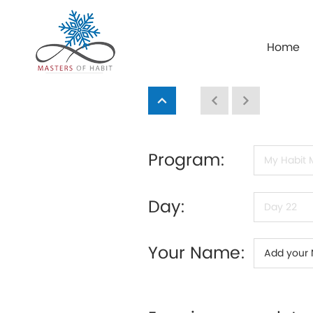
Home
Program:
Day:
Your Name: