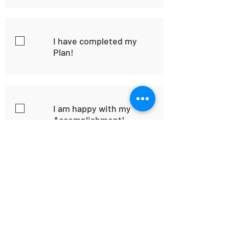
I have completed my
Plan!
I am happy with my
Accomplishment!
Home
Habit
Habit Portal
About Us