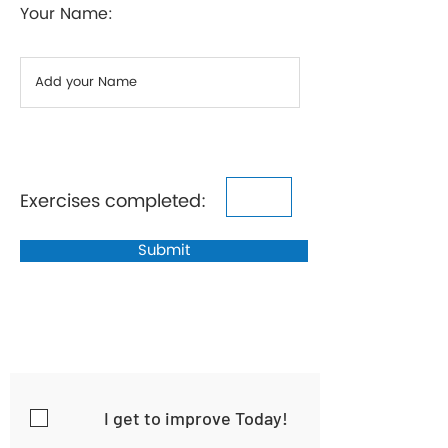
Your Name:
Exercises completed:
Submit
I get to improve Today!