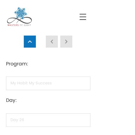
Program:
Day: