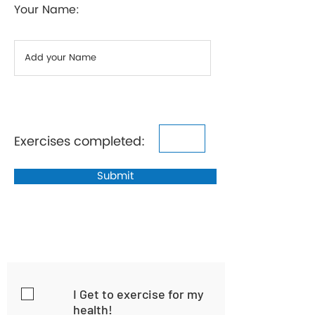
Your Name:
Exercises completed:
Submit
I Get to exercise for my
health!