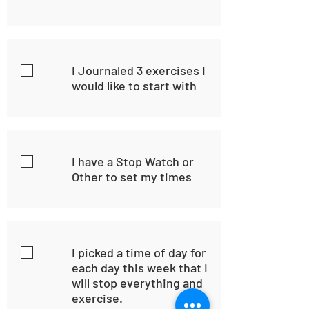
I Journaled 3 exercises I
would like to start with
I have a Stop Watch or
Other to set my times
I picked a time of day for
each day this week that I
will stop everything and
exercise.