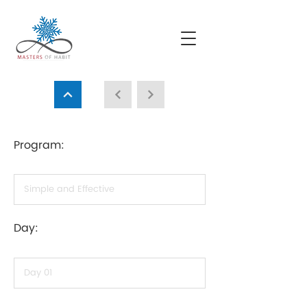
Program:
Day: