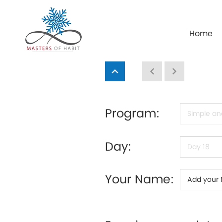
Home
Program:
Day:
Your Name: