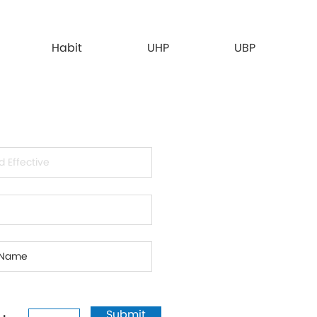
Habit
UHP
UBP
Submit