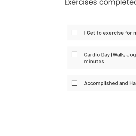
Exercises complete
I Get to exercise for 
Cardio Day (Walk, Jog,
minutes
Accomplished and Ha
Home
Habi