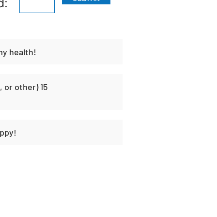
d:
my health!
 or other) 15
ppy!
t
Habit Portal
About Us
Contact Us
Unique H