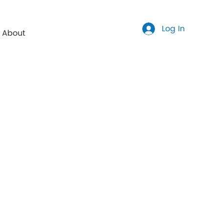
Log In
About