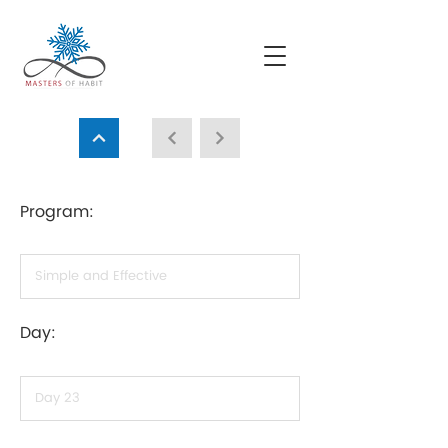
Program:
Day: