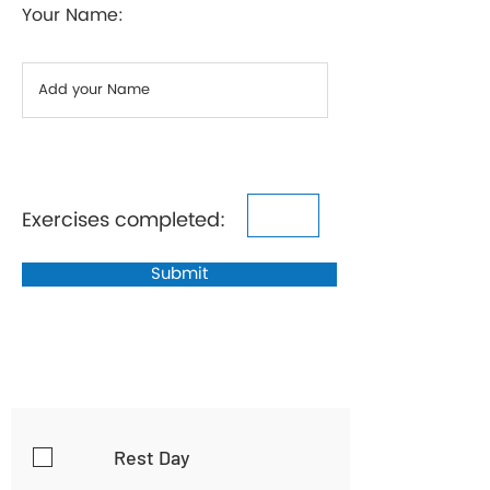
Your Name:
Exercises completed:
Submit
Rest Day