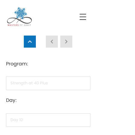
Program:
Day: