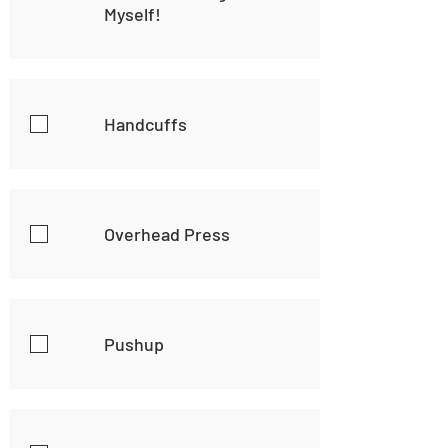
Myself!
Handcuffs
Overhead Press
Pushup