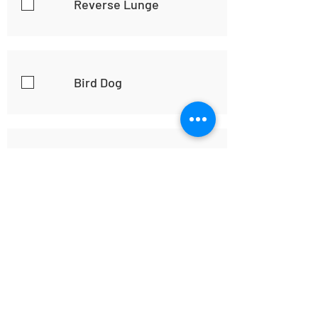
Reverse Lunge
Bird Dog
Plank
Good Workout,
Accomplished and
Happy!