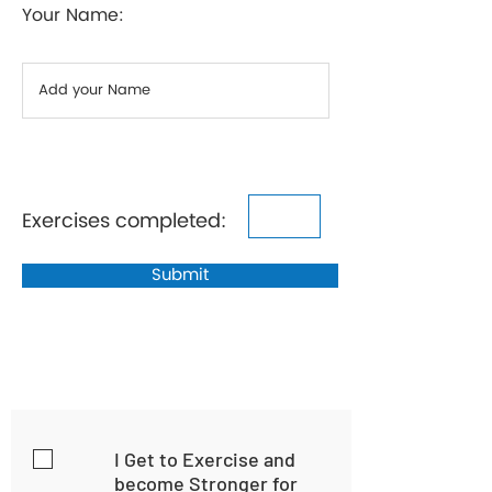
Your Name:
Exercises completed:
Submit
I Get to Exercise and
become Stronger for