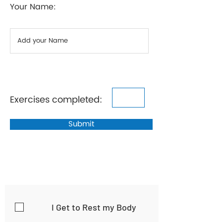
Your Name:
Exercises completed:
Submit
I Get to Rest my Body