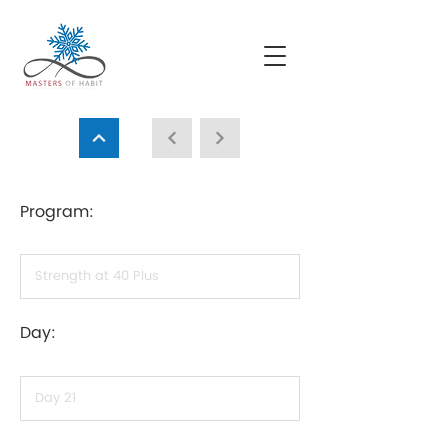
Program:
Day: