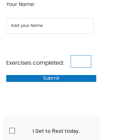
Your Name:
Exercises completed:
Submit
I Get to Rest today.