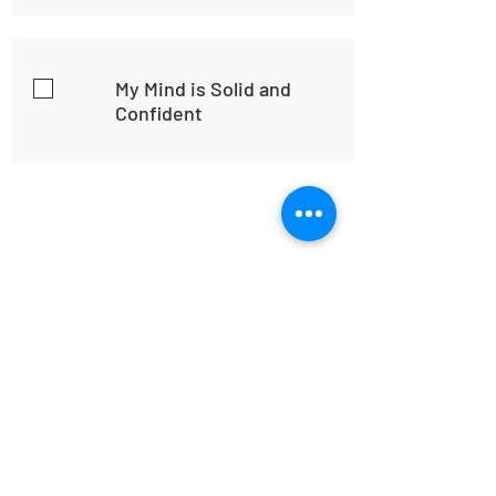
My Mind is Solid and
Confident
Home
Habit
Habit Portal
About Us