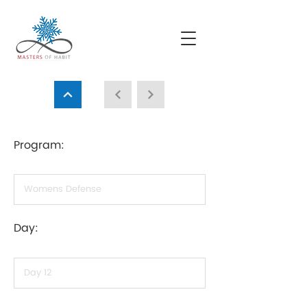
Program:
Day: