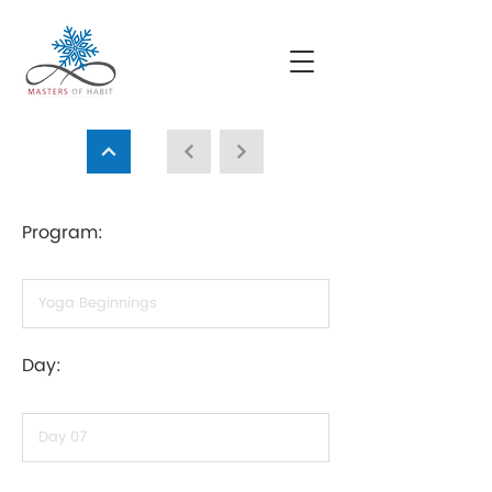
Program:
Day: