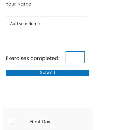
Your Name:
Exercises completed:
Submit
Rest Day