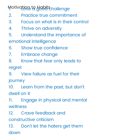
Motivation to Habits
1.	Love a good challenge
2.	Practice true commitment
3.	Focus on what is in their control
4.	Thrive on adversity
5.	Understand the importance of 
emotional intelligence
6.	Show true confidence
7.	Embrace change
8.	Know that fear only leads to 
regret
9.	View failure as fuel for their 
journey
10.	Learn from the past, but don’t 
dwell on it
11.	Engage in physical and mental 
wellness
12.	Crave feedback and 
constructive criticism
13.	Don’t let the haters get them 
down