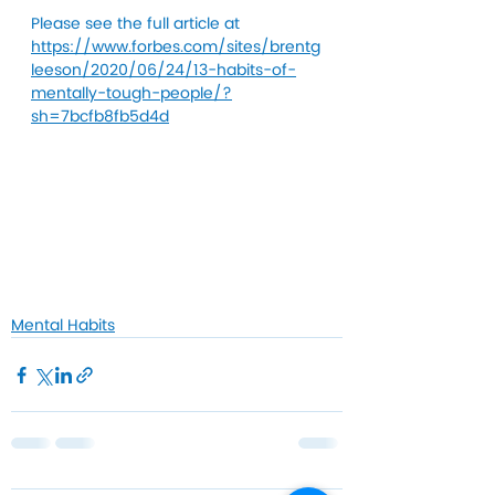
Please see the full article at 
https://www.forbes.com/sites/brentg
leeson/2020/06/24/13-habits-of-
mentally-tough-people/?
sh=7bcfb8fb5d4d
Mental Habits