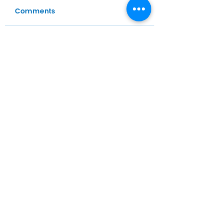
Comments
Write a comment...
Home
Habit
Habit Portal
About Us
Contact Us