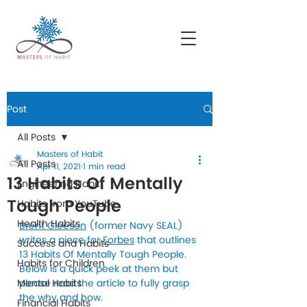
Post
All Posts
Masters of Habit
All Posts
Apr 11, 2021
1 min read
13 Habits Of Mentally
Engineering Habit
Tough People
Habits from YouTube
Health Habits
Brent Gleeson
 (former Navy SEAL) 
writes a piece for 
Forbes
 that outlines 
Success and Habits
13 Habits Of Mentally Tough People. 
Habits for Children
Below is a quick peek at them but 
Mental Habits
please read the article to fully grasp 
the why and how.
Financial Habits