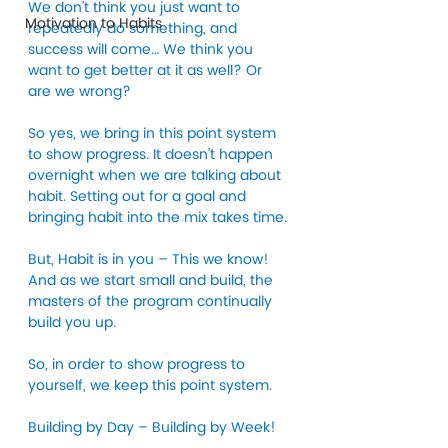
We don’t think you just want to 
Motivation to Habits
repeatedly do something, and 
success will come… We think you 
want to get better at it as well? Or 
are we wrong? 
So yes, we bring in this point system 
to show progress. It doesn’t happen 
overnight when we are talking about 
habit. Setting out for a goal and 
bringing habit into the mix takes time. 
But, Habit is in you – This we know! 
And as we start small and build, the 
masters of the program continually 
build you up. 
So, in order to show progress to 
yourself, we keep this point system. 
Building by Day – Building by Week!