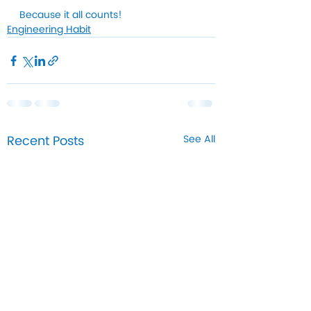
Because it all counts!
Engineering Habit
Recent Posts
See All