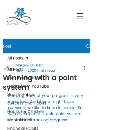
Post
All Posts
Masters of Habit
All Posts
Nov 4, 2020
1 min read
Winning with a point
Engineering Habit
system
Habits from YouTube
Health Habits
Keeping track of your progress is very 
important. And if you might have 
Success and Habits
guessed, we like to keep in simple. So, 
Habits for Children
we developed a simple point system 
Mental Habits
to help with tracking progress. 
Financial Habits